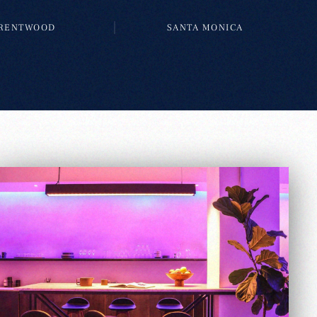
RENTWOOD
SANTA MONICA