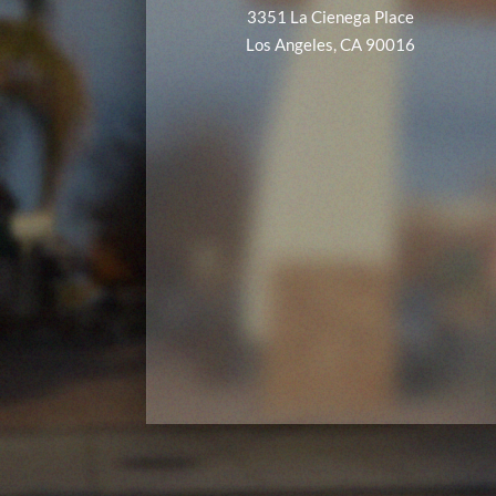
3351 La Cienega Place
Los Angeles, CA 90016