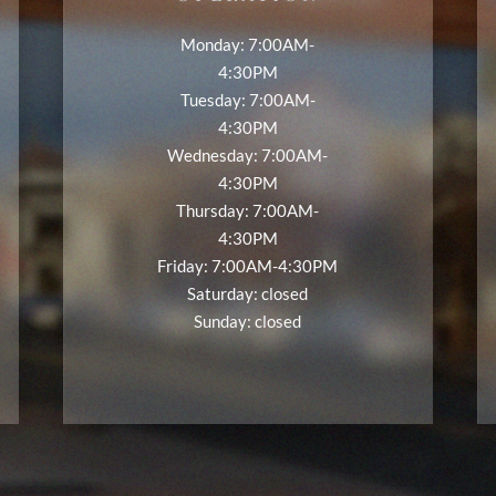
Monday: 7:00AM-
4:30PM
Tuesday: 7:00AM-
4:30PM
Wednesday: 7:00AM-
4:30PM
Thursday: 7:00AM-
4:30PM
Friday: 7:00AM-4:30PM
Saturday: closed
Sunday: closed