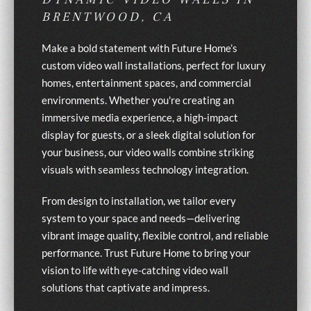
BRENTWOOD, CA
Make a bold statement with Future Home’s
custom video wall installations, perfect for luxury
homes, entertainment spaces, and commercial
environments. Whether you're creating an
immersive media experience, a high-impact
display for guests, or a sleek digital solution for
your business, our video walls combine striking
visuals with seamless technology integration.
From design to installation, we tailor every
system to your space and needs—delivering
vibrant image quality, flexible control, and reliable
performance. Trust Future Home to bring your
vision to life with eye-catching video wall
solutions that captivate and impress.