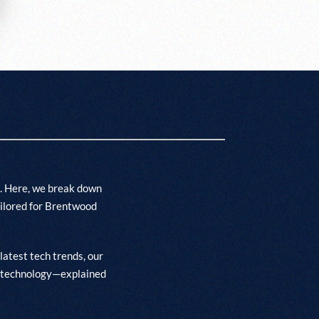
. Here, we break down
ailored for Brentwood
latest tech trends, our
t’s technology—explained