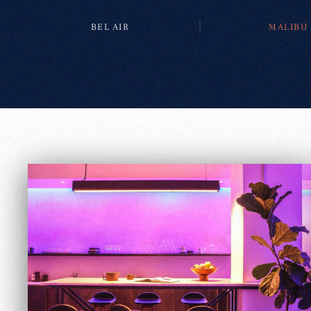
BEL AIR
MALIBU