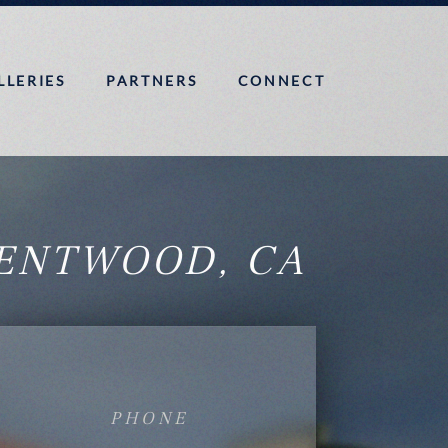
LLERIES
PARTNERS
CONNECT
ENTWOOD, CA
PHONE