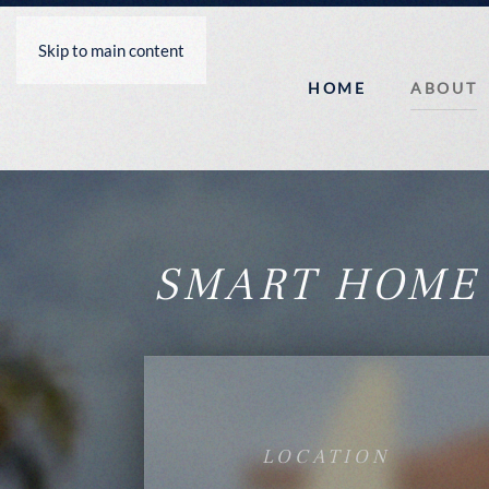
Skip to main content
HOME
ABOUT
SMART HOME
LOCATION