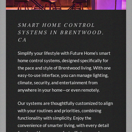
SMART HOME CONTROL
SYSTEMS IN BRENTWOOD,
CA
Simplify your lifestyle with Future Home’s smart
home control systems, designed specifically for
the pace and style of Brentwood living. With one
easy-to-use interface, you can manage lighting,
climate, security, and entertainment from
anywhere in your home—or even remotely.
Our systems are thoughtfully customized to align
with your routines and priorities, combining
functionality with simplicity. Enjoy the
convenience of smarter living, with every detail