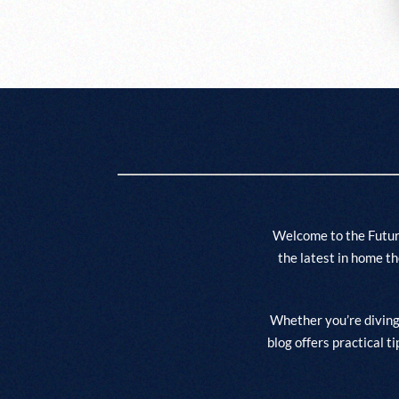
Welcome to the Futur
the latest in home t
Whether you’re diving 
blog offers practical t