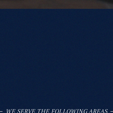
WE SERVE THE FOLLOWING AREAS