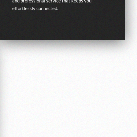
and professional service that keeps you
effortlessly connected.