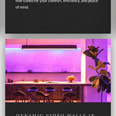
fine-tuned for your comfort, efficiency, and peace
of mind.
DYNAMIC VIDEO WALLS IN