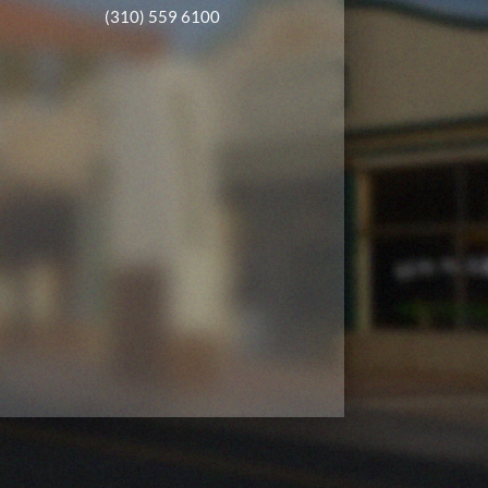
(310) 559 6100