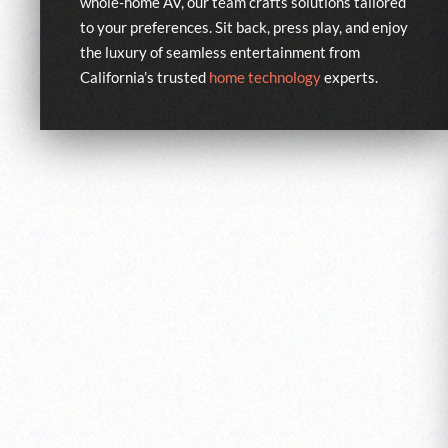
whole-home AV, our team crafts solutions tailored
to your preferences. Sit back, press play, and enjoy
the luxury of seamless entertainment from
California’s trusted
home technology
experts.