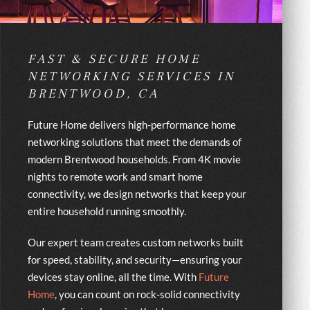
FAST & SECURE HOME
NETWORKING SERVICES IN
BRENTWOOD, CA
Future Home delivers high-performance home
networking solutions that meet the demands of
modern Brentwood households. From 4K movie
nights to remote work and smart home
connectivity, we design networks that keep your
entire household running smoothly.
Our expert team creates custom networks built
for speed, stability, and security—ensuring your
devices stay online, all the time. With
Future
Home
, you can count on rock-solid connectivity