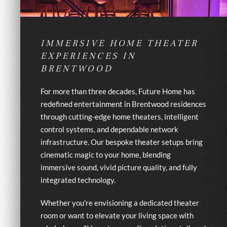
IMMERSIVE HOME THEATER
EXPERIENCES IN
BRENTWOOD
For more than three decades, Future Home has
redefined entertainment in Brentwood residences
through cutting-edge home theaters, intelligent
control systems, and dependable network
infrastructure. Our bespoke theater setups bring
cinematic magic to your home, blending
immersive sound, vivid picture quality, and fully
integrated technology.
Whether you're envisioning a dedicated theater
room or want to elevate your living space with