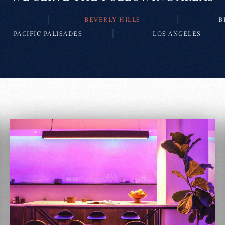
BEVERLY HILLS
B
PACIFIC PALISADES
LOS ANGELES