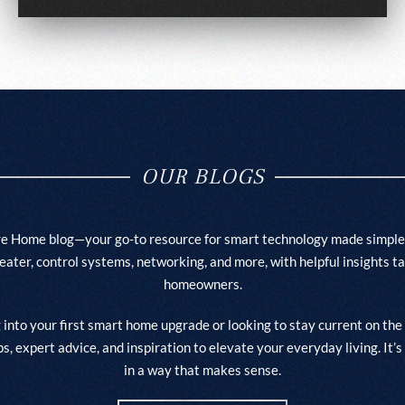
OUR BLOGS
e Home blog—your go-to resource for smart technology made simple
heater, control systems, networking, and more, with helpful insights t
homeowners.
into your first smart home upgrade or looking to stay current on the 
ips, expert advice, and inspiration to elevate your everyday living. I
in a way that makes sense.