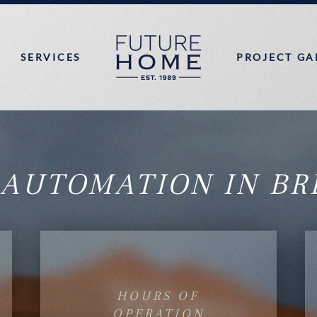
SERVICES
PROJECT GA
 AUTOMATION IN BR
HOURS OF
OPERATION