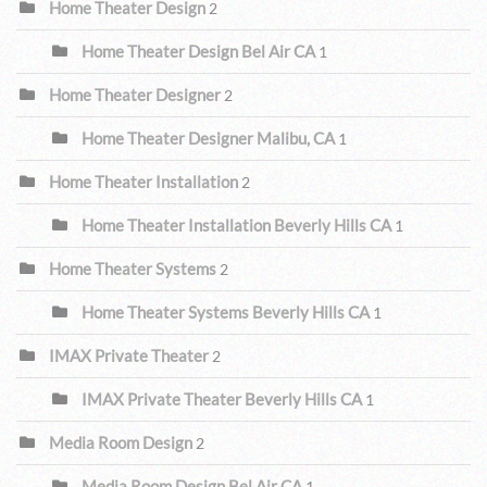
Home Theater Design
2
Home Theater Design Bel Air CA
1
Home Theater Designer
2
Home Theater Designer Malibu, CA
1
Home Theater Installation
2
Home Theater Installation Beverly Hills CA
1
Home Theater Systems
2
Home Theater Systems Beverly Hills CA
1
IMAX Private Theater
2
IMAX Private Theater Beverly Hills CA
1
Media Room Design
2
Media Room Design Bel Air CA
1