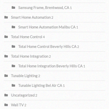
Samsung Frame, Brentwood, CA
1
Smart Home Automation
2
Smart Home Automation Malibu CA
1
Total Home Control
4
Total Home Control Beverly Hills CA
2
Total Home Integration
2
Total Home Integration Beverly Hills CA
1
Tunable Lighting
2
Tunable Lighting Bel Air CA
1
Uncategorized
2
Wall TV
2