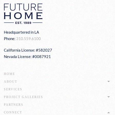
Headquartered in LA
Phone:
310.559.6100
California License: #582027
Nevada License: #0087921
HOME
ABOUT
SERVICES
PROJECT GALLERIES
PARTNERS
CONNECT