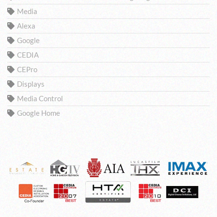
Media
Alexa
Google
CEDIA
CEPro
Displays
Media Control
Google Home