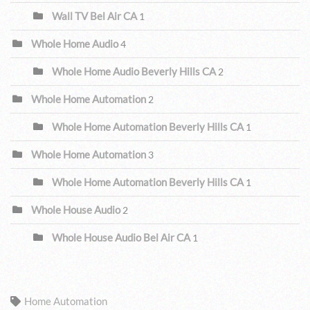
Wall TV Bel Air CA
1
Whole Home Audio
4
Whole Home Audio Beverly Hills CA
2
Whole Home Automation
2
Whole Home Automation Beverly Hills CA
1
Whole Home Automation
3
Whole Home Automation Beverly Hills CA
1
Whole House Audio
2
Whole House Audio Bel Air CA
1
TAGS
Home Automation