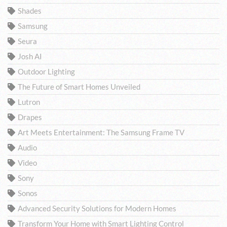
Shades
Samsung
Seura
Josh AI
Outdoor Lighting
The Future of Smart Homes Unveiled
Lutron
Drapes
Art Meets Entertainment: The Samsung Frame TV
Audio
Video
Sony
Sonos
Advanced Security Solutions for Modern Homes
Transform Your Home with Smart Lighting Control