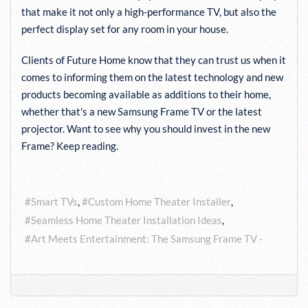
that make it not only a high-performance TV, but also the
perfect display set for any room in your house.
Clients of Future Home know that they can trust us when it
comes to informing them on the latest technology and new
products becoming available as additions to their home,
whether that's a new Samsung Frame TV or the latest
projector. Want to see why you should invest in the new
Frame? Keep reading.
Tags:
Smart TVs
Custom Home Theater Installer
Seamless Home Theater Installation Ideas
Art Meets Entertainment: The Samsung Frame TV -