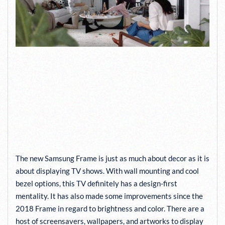
PICTURE QUALITY, AUDIO
PERFORMANCE, AND
ARTWORK OF THE NEW
SAMSUNG FRAME TV
SURPASS EXPECTATIONS
The new Samsung Frame is just as much about decor as it is
about displaying TV shows. With wall mounting and cool
bezel options, this TV definitely has a design-first
mentality. It has also made some improvements since the
2018 Frame in regard to brightness and color. There are a
host of screensavers, wallpapers, and artworks to display