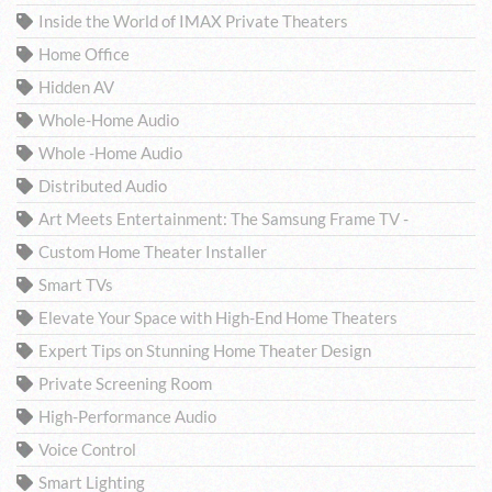
Inside the World of IMAX Private Theaters
Home Office
Hidden AV
Whole-Home Audio
Whole -Home Audio
Distributed Audio
Art Meets Entertainment: The Samsung Frame TV -
Custom Home Theater Installer
Smart TVs
Elevate Your Space with High-End Home Theaters
Expert Tips on Stunning Home Theater Design
Private Screening Room
High-Performance Audio
Voice Control
Smart Lighting