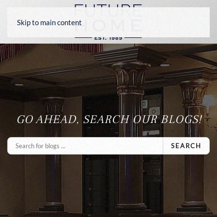
Skip to main content
GO AHEAD, SEARCH OUR BLOGS!
SEARCH