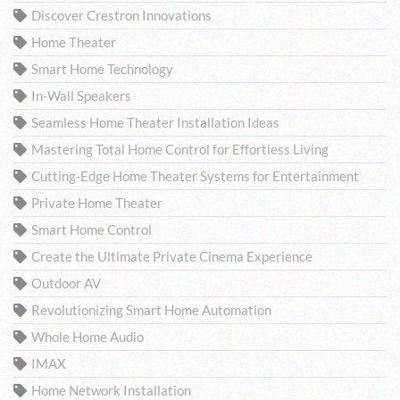
Discover Crestron Innovations
Home Theater
Smart Home Technology
In-Wall Speakers
Seamless Home Theater Installation Ideas
Mastering Total Home Control for Effortless Living
Cutting-Edge Home Theater Systems for Entertainment
Private Home Theater
Smart Home Control
Create the Ultimate Private Cinema Experience
Outdoor AV
Revolutionizing Smart Home Automation
Whole Home Audio
IMAX
Home Network Installation