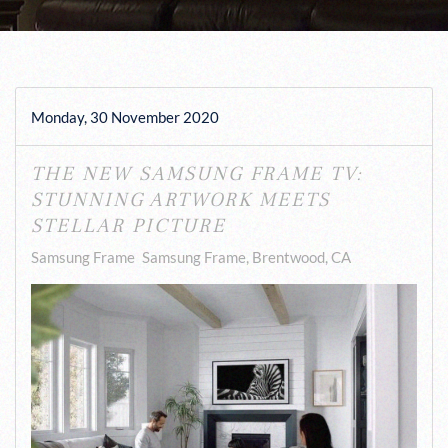
Monday, 30 November 2020
THE NEW SAMSUNG FRAME TV:
STUNNING ARTWORK MEETS
STELLAR PICTURE
Samsung Frame
Samsung Frame, Brentwood, CA