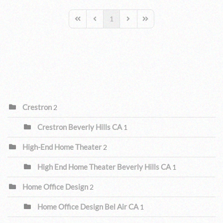
1
First Page
Previous Page
Next Page
Last Page
CATEGORIES
Crestron
2
Crestron Beverly Hills CA
1
High-End Home Theater
2
High End Home Theater Beverly Hills CA
1
Home Office Design
2
Home Office Design Bel Air CA
1