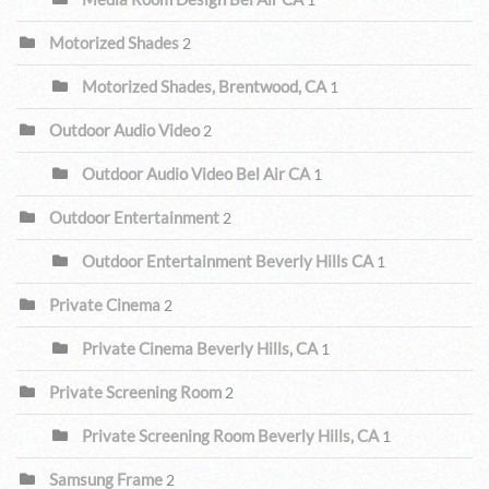
Motorized Shades
2
Motorized Shades, Brentwood, CA
1
Outdoor Audio Video
2
Outdoor Audio Video Bel Air CA
1
Outdoor Entertainment
2
Outdoor Entertainment Beverly Hills CA
1
Private Cinema
2
Private Cinema Beverly Hills, CA
1
Private Screening Room
2
Private Screening Room Beverly Hills, CA
1
Samsung Frame
2