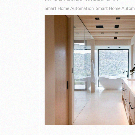
Smart Home Automation
Smart Home Automa