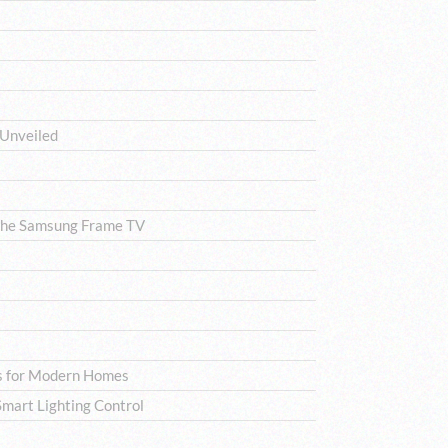
 Unveiled
The Samsung Frame TV
ns for Modern Homes
mart Lighting Control