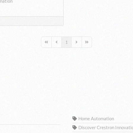
mation
1
First Page
Previous Page
Next Page
Last Page
TAGS
Home Automation
Discover Crestron Innovati