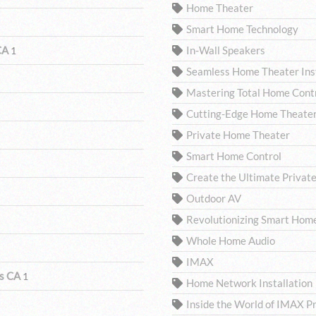
Home Theater
Smart Home Technology
 CA
In-Wall Speakers
1
Seamless Home Theater Inst
Mastering Total Home Contro
Cutting-Edge Home Theater
Private Home Theater
Smart Home Control
Create the Ultimate Privat
Outdoor AV
Revolutionizing Smart Hom
Whole Home Audio
IMAX
ls CA
1
Home Network Installation
Inside the World of IMAX P