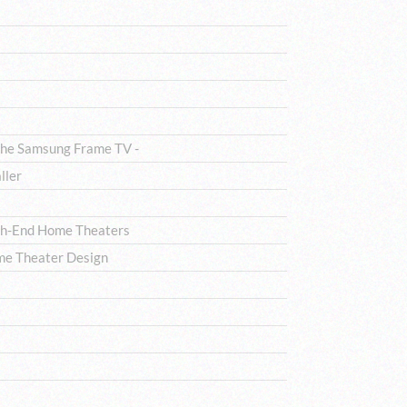
The Samsung Frame TV -
ller
igh-End Home Theaters
me Theater Design