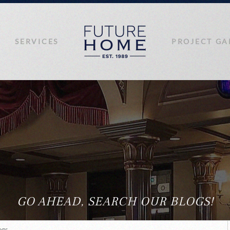
SERVICES
PROJECT GA
GO AHEAD, SEARCH OUR BLOGS!