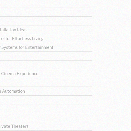
allation Ideas
l for Effortless Living
 Systems for Entertainment
e Cinema Experience
e Automation
rivate Theaters