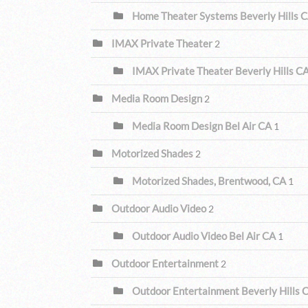
Home Theater Systems Beverly Hills 
IMAX Private Theater
2
IMAX Private Theater Beverly Hills C
Media Room Design
2
Media Room Design Bel Air CA
1
Motorized Shades
2
Motorized Shades, Brentwood, CA
1
Outdoor Audio Video
2
Outdoor Audio Video Bel Air CA
1
Outdoor Entertainment
2
Outdoor Entertainment Beverly Hills 