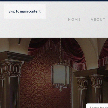
Skip to main content
HOME
ABOUT