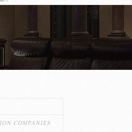
ION COMPANIES