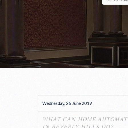
Wednesday, 26 June 2019
WHAT CAN HOME AUTOMAT
IN BEVERLY HILLS DO?