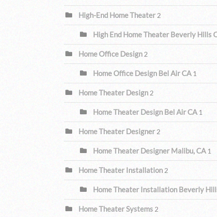
High-End Home Theater
2
High End Home Theater Beverly Hills
Home Office Design
2
Home Office Design Bel Air CA
1
Home Theater Design
2
Home Theater Design Bel Air CA
1
Home Theater Designer
2
Home Theater Designer Malibu, CA
1
Home Theater Installation
2
Home Theater Installation Beverly Hil
Home Theater Systems
2