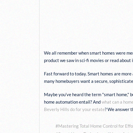
LEARN WHAT TO 
FROM A ROBUST S
INSTALLED BY OU
FUTURE HOME
We all remember when smart homes were mere
product we saw in sci-fi movies or read about 
Fast forward to today. Smart homes are more 
many homebuyers want a secure, sophisticated, 
Maybe you’ve heard the term "smart home," b
home automation entail? And
what can a hom
Beverly Hills do for your estate
? We answer t
Tags:
Mastering Total Home Control for Effo