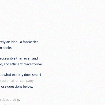
EXPECT
YSTEM
R TEAM AT
ly an idea—a fantastical
in books.
accessible than ever, and
and efficient place to live.
ut what exactly does smart
e automation company in
hose questions below.
rtless Living