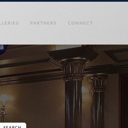
LLERIES
PARTNERS
CONNECT
SEARCH