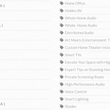
Home Office
CA
1
Hidden AV
Whole-Home Audio
A
Whole -Home Audio
1
Distributed Audio
Art Meets Entertainment: 
Custom Home Theater Insta
Smart TVs
Elevate Your Space with H
Expert Tips on Stunning Ho
Private Screening Room
High-Performance Audio
Voice Control
Smart Lighting
CA
1
Shades