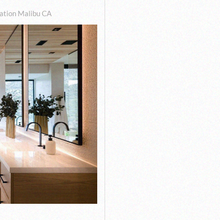
tion Malibu CA