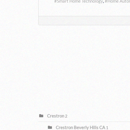
Smart Home Technology
Home Auto
CATEGORIES
Crestron
2
Crestron Beverly Hills CA
1