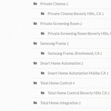
Private Cinema
2
Private Cinema Beverly Hills, CA
1
Private Screening Room
2
Private Screening Room Beverly Hills,
Samsung Frame
2
Samsung Frame, Brentwood, CA
1
Smart Home Automation
2
Smart Home Automation Malibu CA
1
Total Home Control
4
Total Home Control Beverly Hills CA
2
Total Home Integration
2