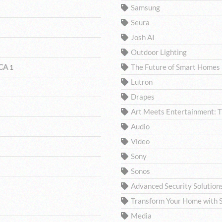
Samsung
Seura
Josh AI
Outdoor Lighting
 CA
The Future of Smart Homes
1
Lutron
Drapes
Art Meets Entertainment: 
Audio
Video
Sony
Sonos
Advanced Security Solutio
Transform Your Home with S
Media