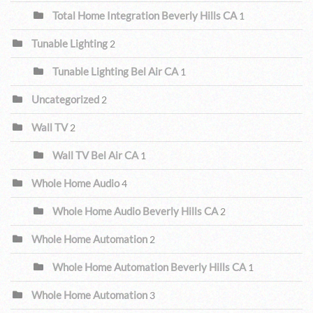
Total Home Integration Beverly Hills CA
1
Tunable Lighting
2
Tunable Lighting Bel Air CA
1
Uncategorized
2
Wall TV
2
Wall TV Bel Air CA
1
Whole Home Audio
4
Whole Home Audio Beverly Hills CA
2
Whole Home Automation
2
Whole Home Automation Beverly Hills CA
1
Whole Home Automation
3