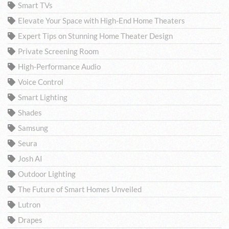
Smart TVs
Elevate Your Space with High-End Home Theaters
Expert Tips on Stunning Home Theater Design
Private Screening Room
High-Performance Audio
Voice Control
Smart Lighting
Shades
Samsung
Seura
Josh AI
Outdoor Lighting
The Future of Smart Homes Unveiled
Lutron
Drapes