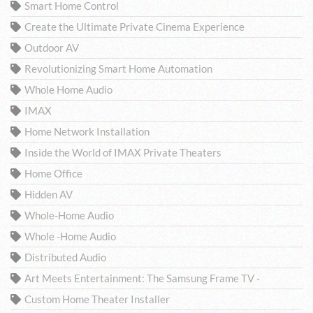
Smart Home Control
Create the Ultimate Private Cinema Experience
Outdoor AV
Revolutionizing Smart Home Automation
Whole Home Audio
IMAX
Home Network Installation
Inside the World of IMAX Private Theaters
Home Office
Hidden AV
Whole-Home Audio
Whole -Home Audio
Distributed Audio
Art Meets Entertainment: The Samsung Frame TV -
Custom Home Theater Installer