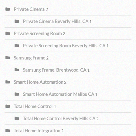
Private Cinema
2
Private Cinema Beverly Hills, CA
1
Private Screening Room
2
Private Screening Room Beverly Hills, CA
1
Samsung Frame
2
Samsung Frame, Brentwood, CA
1
Smart Home Automation
2
Smart Home Automation Malibu CA
1
Total Home Control
4
Total Home Control Beverly Hills CA
2
Total Home Integration
2