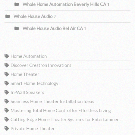
Whole Home Automation Beverly Hills CA
1
Whole House Audio
2
Whole House Audio Bel Air CA
1
TAGS
Home Automation
Discover Crestron Innovations
Home Theater
Smart Home Technology
In-Wall Speakers
Seamless Home Theater Installation Ideas
Mastering Total Home Control for Effortless Living
Cutting-Edge Home Theater Systems for Entertainment
Private Home Theater