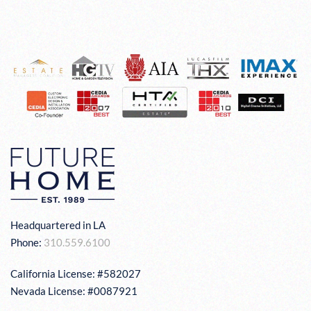
Headquartered in LA
Phone:
310.559.6100
California License: #582027
Nevada License: #0087921