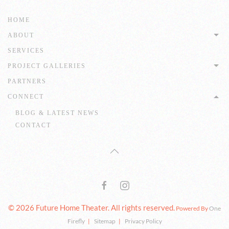
HOME
ABOUT
SERVICES
PROJECT GALLERIES
PARTNERS
CONNECT
BLOG & LATEST NEWS
CONTACT
© 2026 Future Home Theater. All rights reserved.
Powered By
One
Firefly
|
Sitemap
|
Privacy Policy