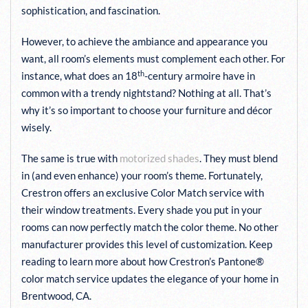
sophistication, and fascination.
However, to achieve the ambiance and appearance you
want, all room’s elements must complement each other. For
th
instance, what does an 18
-century armoire have in
common with a trendy nightstand? Nothing at all. That’s
why it’s so important to choose your furniture and décor
wisely.
The same is true with
motorized shades
. They must blend
in (and even enhance) your room’s theme. Fortunately,
Crestron offers an exclusive Color Match service with
their window treatments. Every shade you put in your
rooms can now perfectly match the color theme. No other
manufacturer provides this level of customization. Keep
reading to learn more about how Crestron’s Pantone®
color match service updates the elegance of your home in
Brentwood, CA.