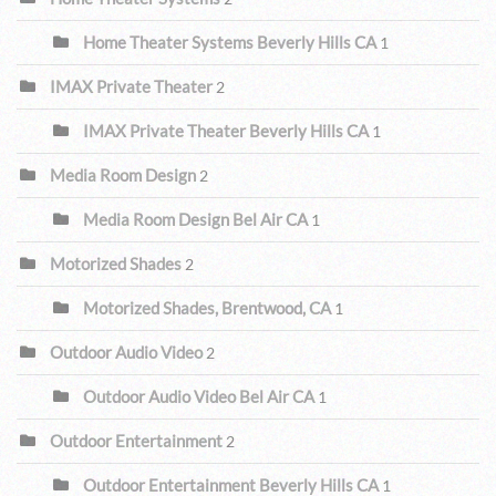
Home Theater Systems Beverly Hills CA
1
IMAX Private Theater
2
IMAX Private Theater Beverly Hills CA
1
Media Room Design
2
Media Room Design Bel Air CA
1
Motorized Shades
2
Motorized Shades, Brentwood, CA
1
Outdoor Audio Video
2
Outdoor Audio Video Bel Air CA
1
Outdoor Entertainment
2
Outdoor Entertainment Beverly Hills CA
1