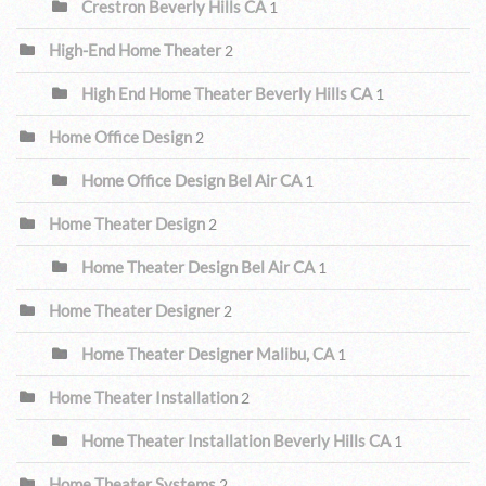
Crestron Beverly Hills CA
1
High-End Home Theater
2
High End Home Theater Beverly Hills CA
1
Home Office Design
2
Home Office Design Bel Air CA
1
Home Theater Design
2
Home Theater Design Bel Air CA
1
Home Theater Designer
2
Home Theater Designer Malibu, CA
1
Home Theater Installation
2
Home Theater Installation Beverly Hills CA
1
Home Theater Systems
2