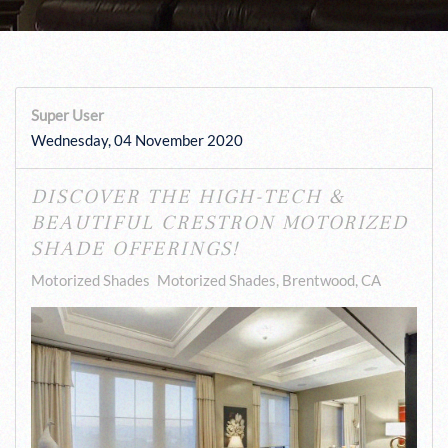
Super User
Wednesday, 04 November 2020
DISCOVER THE HIGH-TECH &
BEAUTIFUL CRESTRON MOTORIZED
SHADE OFFERINGS!
Motorized Shades
Motorized Shades, Brentwood, CA