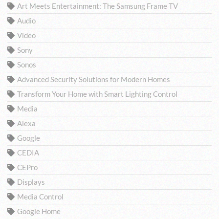
Art Meets Entertainment: The Samsung Frame TV
Audio
Video
Sony
Sonos
Advanced Security Solutions for Modern Homes
Transform Your Home with Smart Lighting Control
Media
Alexa
Google
CEDIA
CEPro
Displays
Media Control
Google Home