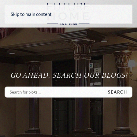
Skip to main content
GO AHEAD, SEARCH OUR BLOGS!
SEARCH