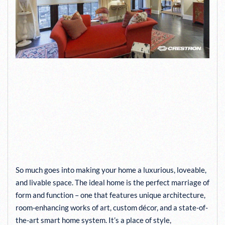
CRESTRON’S COLOR MATCH
SERVICE HELPS YOUR
SHADES INTEGRATE
PERFECTLY WITH YOUR
DÉCOR
So much goes into making your home a luxurious, loveable,
and livable space. The ideal home is the perfect marriage of
form and function – one that features unique architecture,
room-enhancing works of art, custom décor, and a state-of-
the-art smart home system. It’s a place of style,