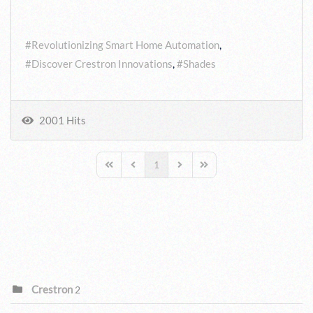
Tags:
Revolutionizing Smart Home Automation
Discover Crestron Innovations
Shades
2001 Hits
1
First Page
Previous Page
Next Page
Last Page
CATEGORIES
Crestron
2