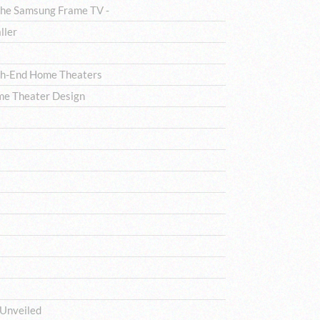
The Samsung Frame TV -
ller
igh-End Home Theaters
me Theater Design
 Unveiled