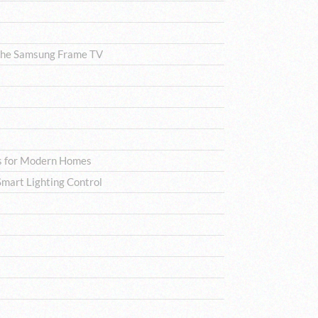
The Samsung Frame TV
ns for Modern Homes
mart Lighting Control