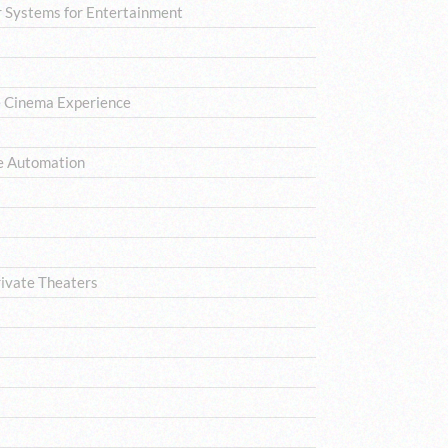
 Systems for Entertainment
e Cinema Experience
e Automation
rivate Theaters