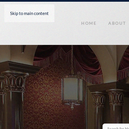
Skip to main content
HOME
ABOUT