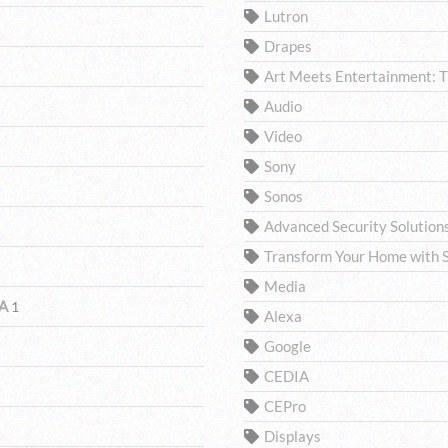
Lutron
Drapes
Art Meets Entertainment: 
Audio
Video
Sony
Sonos
Advanced Security Solutio
Transform Your Home with S
Media
CA
1
Alexa
Google
CEDIA
CEPro
Displays