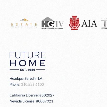
Headquartered in LA
Phone:
310.559.6100
California License: #582027
Nevada License: #0087921