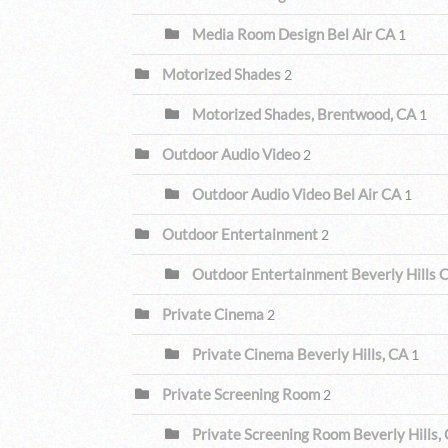
Media Room Design Bel Air CA
1
Motorized Shades
2
Motorized Shades, Brentwood, CA
1
Outdoor Audio Video
2
Outdoor Audio Video Bel Air CA
1
Outdoor Entertainment
2
Outdoor Entertainment Beverly Hills 
Private Cinema
2
Private Cinema Beverly Hills, CA
1
Private Screening Room
2
Private Screening Room Beverly Hills,