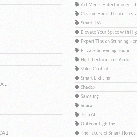
Art Meets Entertainment: 
Custom Home Theater Insta
Smart TVs
Elevate Your Space with H
Expert Tips on Stunning Ho
Private Screening Room
High-Performance Audio
Voice Control
Smart Lighting
CA
1
Shades
Samsung
Seura
Josh AI
Outdoor Lighting
 CA
The Future of Smart Homes
1