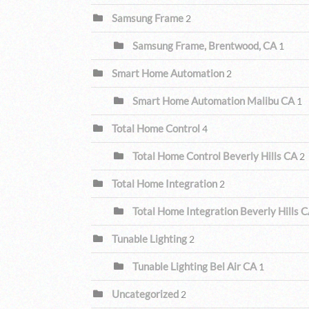
Samsung Frame
2
Samsung Frame, Brentwood, CA
1
Smart Home Automation
2
Smart Home Automation Malibu CA
1
Total Home Control
4
Total Home Control Beverly Hills CA
2
Total Home Integration
2
Total Home Integration Beverly Hills 
Tunable Lighting
2
Tunable Lighting Bel Air CA
1
Uncategorized
2