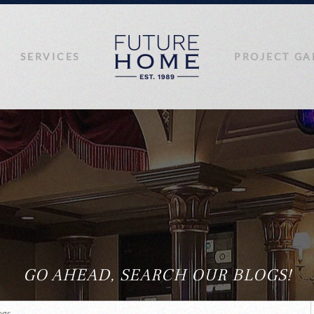
SERVICES
PROJECT GA
GO AHEAD, SEARCH OUR BLOGS!