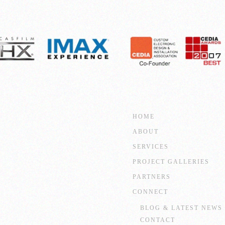
HOME
ABOUT
SERVICES
PROJECT GALLERIES
PARTNERS
CONNECT
BLOG & LATEST NEWS
CONTACT