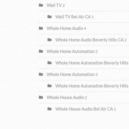
Wall TV
2
Wall TV Bel Air CA
1
Whole Home Audio
4
Whole Home Audio Beverly Hills CA
2
Whole Home Automation
2
Whole Home Automation Beverly Hills
Whole Home Automation
3
Whole Home Automation Beverly Hills
Whole House Audio
2
Whole House Audio Bel Air CA
1