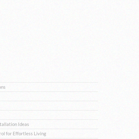
ons
allation Ideas
l for Effortless Living