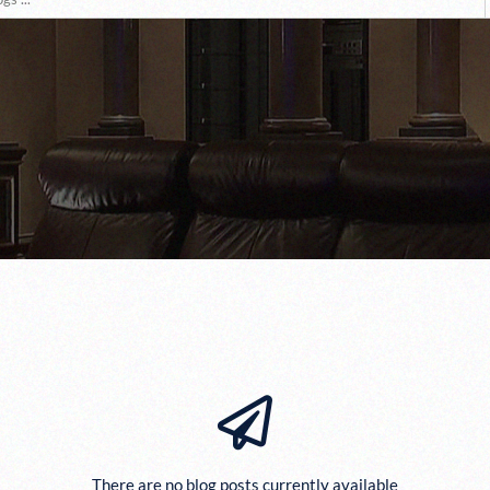
There are no blog posts currently available