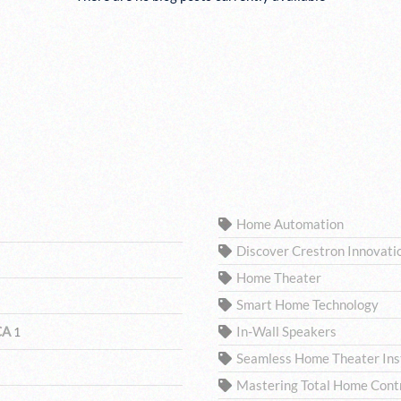
TAGS
Home Automation
Discover Crestron Innovati
Home Theater
Smart Home Technology
 CA
In-Wall Speakers
1
Seamless Home Theater Inst
Mastering Total Home Contro