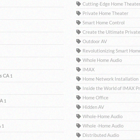
Cutting-Edge Home Theater
Private Home Theater
Smart Home Control
Create the Ultimate Privat
Outdoor AV
Revolutionizing Smart Hom
Whole Home Audio
IMAX
ls CA
1
Home Network Installation
Inside the World of IMAX P
Home Office
CA
1
Hidden AV
Whole-Home Audio
A
Whole -Home Audio
1
Distributed Audio