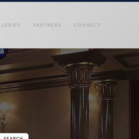
LLERIES
PARTNERS
CONNECT
SEARCH