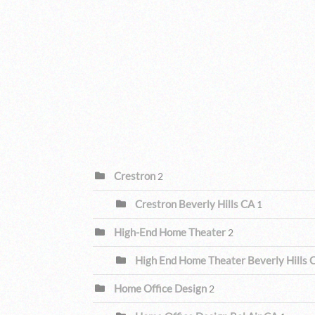
CATEGORIES
Crestron
2
Crestron Beverly Hills CA
1
High-End Home Theater
2
High End Home Theater Beverly Hills
Home Office Design
2