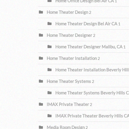
Home Office Design Bel Air CA
1
Home Theater Design
2
Home Theater Design Bel Air CA
1
Home Theater Designer
2
Home Theater Designer Malibu, CA
1
Home Theater Installation
2
Home Theater Installation Beverly Hil
Home Theater Systems
2
Home Theater Systems Beverly Hills 
IMAX Private Theater
2
IMAX Private Theater Beverly Hills C
Media Room Design
2