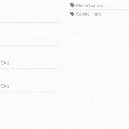
Media Control
Google Home
 CA
1
 CA
1