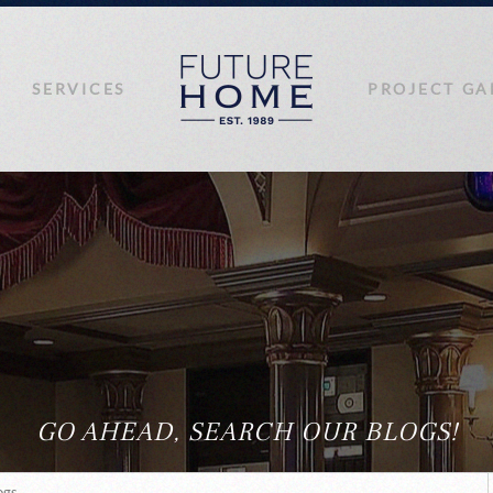
SERVICES
PROJECT GA
GO AHEAD, SEARCH OUR BLOGS!