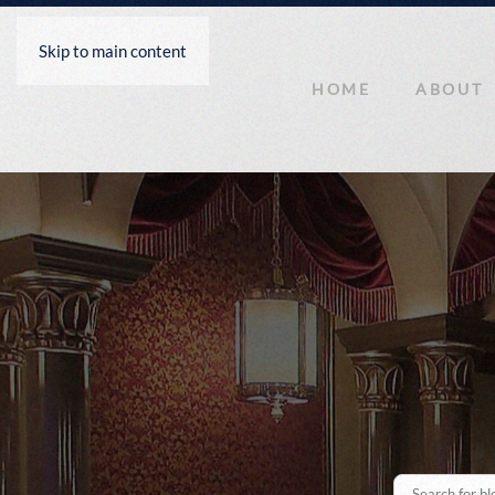
Skip to main content
HOME
ABOUT