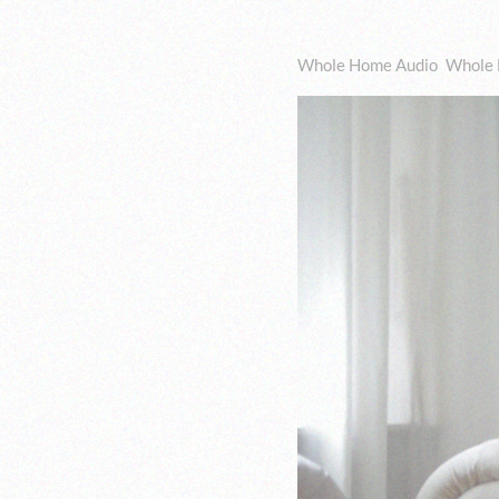
MASKIN
Whole Home Audio
Whole 