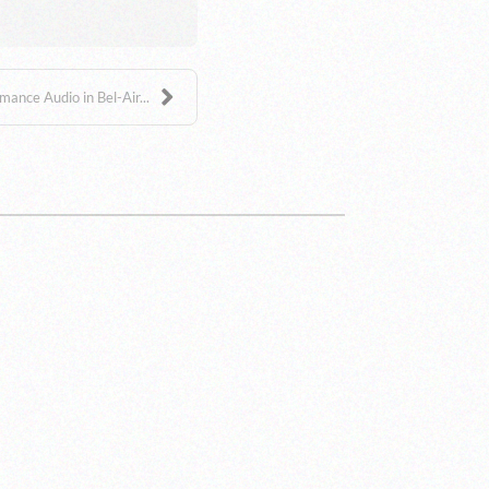
nce Audio in Bel-Air...