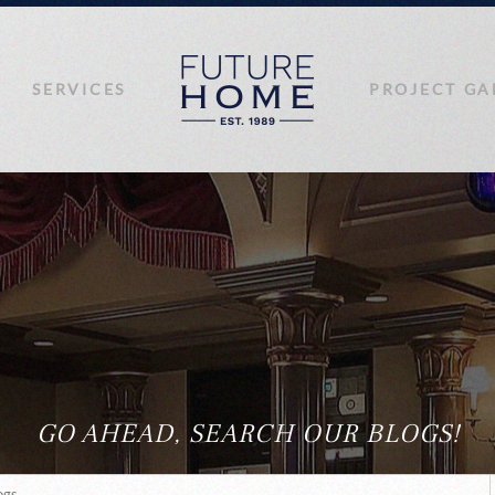
SERVICES
PROJECT GA
GO AHEAD, SEARCH OUR BLOGS!