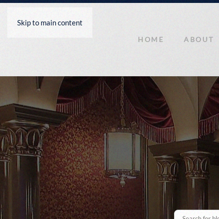
Skip to main content
HOME
ABOUT